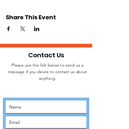
we will be sending teams of volunteers from
the UK to Slovakia. We expect to
commence operation in June or July after
Share This Event
raising the necessary funding for resources.
Please, register to signify your interest.
Relevant details will be released later.
Contact Us
Please use the link below to send us a
message if you desire to contact us about
JOIN THE
anything.
MOVEMENT!