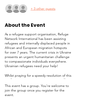
+ 3 other guests
About the Event
As a refugee support organisation, Refuge
Network International has been assisting
refugees and internally displaced people in
African and European migration hotspots
for over 7 years. The current crisis in Ukraine
presents an urgent humanitarian challenge
to compassionate individuals everywhere.
Ukrainian refugees need your help!
Whilst praying for a speedy resolution of this
conflict, it is imperative to prepare to offer
long-term assistance to the millions of
This event has a group. You’re welcome to
people facing displacement, destitution and
join the group once you register for the
a bleak future. Refuge Network is joining
event.
the effort to provide support for victims. In
addition to any help we can give in London,