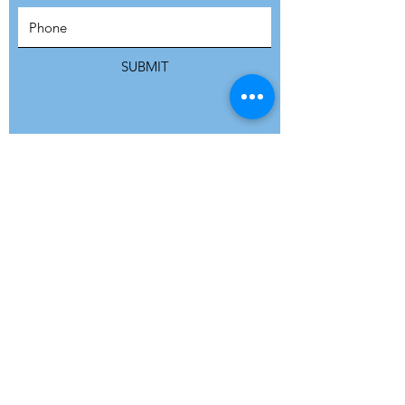
SUBSCRIBE
SUBMIT
ADDRESS
Refuge Network International | Office 113 |
St Vincent House | 30 Orange Street |
London WC2H 7HH | United Kingdom
7 Bell Yard | London WC2A 2JR|
United Kingdom