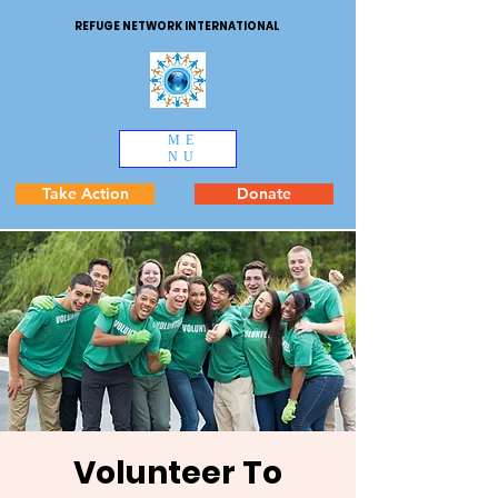
REFUGE NETWORK INTERNATIONAL
ME
NU
Take Action
Donate
Volunteer To