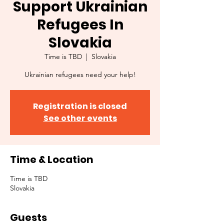
Support Ukrainian
Refugees In
Slovakia
Time is TBD
  |  
Slovakia
Ukrainian refugees need your help!
Registration is closed
See other events
Time & Location
Time is TBD
Slovakia
Guests