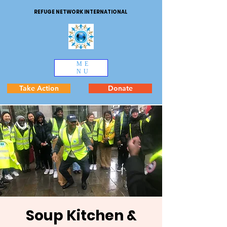
REFUGE NETWORK INTERNATIONAL
ME
NU
Take Action
Donate
Soup Kitchen &