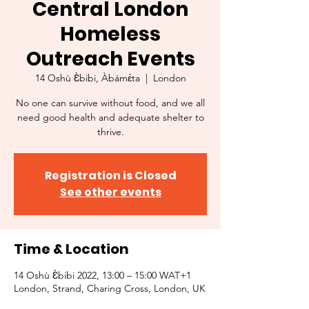
Central London
Homeless
Outreach Events
14 Oshù Ɛ̀bibi, Àbámɛ́ta
  |  
London
No one can survive without food, and we all
need good health and adequate shelter to
thrive.
Registration is Closed
See other events
Time & Location
14 Oshù Ɛ̀bibi 2022, 13:00 – 15:00 WAT+1
London, Strand, Charing Cross, London, UK