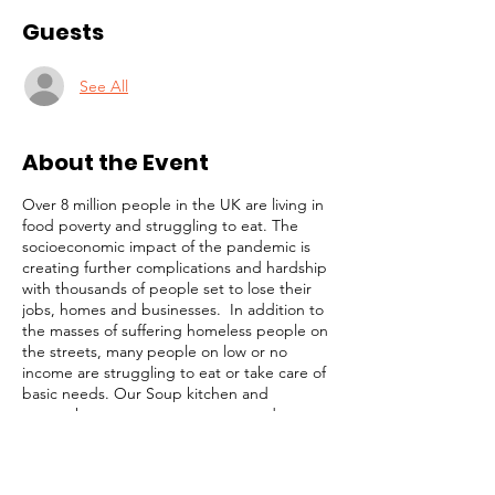
Guests
See All
About the Event
Over 8 million people in the UK are living in
food poverty and struggling to eat. The
socioeconomic impact of the pandemic is
creating further complications and hardship
with thousands of people set to lose their
jobs, homes and businesses. In addition to
the masses of suffering homeless people on
the streets, many people on low or no
income are struggling to eat or take care of
basic needs. Our Soup kitchen and
outreach programmes are targetted at
these highly vulnerable members of our
community. Our simple strategy is to
identify and focus on the most desperate