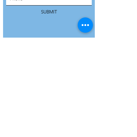
SUBMIT
ADDRESS
Refuge Network International | Office 113 |
St Vincent House | 30 Orange Street |
London WC2H 7HH | United Kingdom
7 Bell Yard | London WC2A 2JR|
United Kingdom