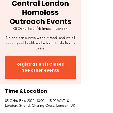
Central London
Homeless
Outreach Events
05 Oshù Bélú, Àbámɛ́ta
  |  
London
No one can survive without food, and we all
need good health and adequate shelter to
thrive.
Registration is Closed
See other events
Time & Location
05 Oshù Bélú 2022, 13:00 – 15:00 WAT+0
London, Strand, Charing Cross, London, UK