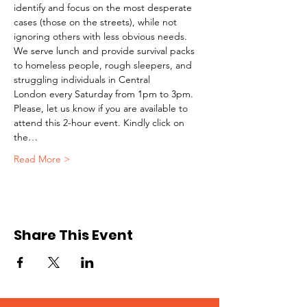
identify and focus on the most desperate 
cases (those on the streets), while not 
ignoring others with less obvious needs. 
We serve lunch and provide survival packs 
to homeless people, rough sleepers, and 
struggling individuals in Central 
London every Saturday from 1pm to 3pm.
Please, let us know if you are available to 
attend this 2-hour event. Kindly click on 
the…
Read More >
Share This Event