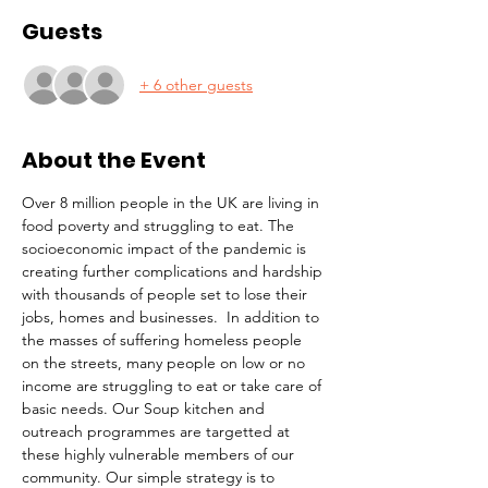
Guests
+ 6 other guests
About the Event
Over 8 million people in the UK are living in 
food poverty and struggling to eat. The 
socioeconomic impact of the pandemic is 
creating further complications and hardship 
with thousands of people set to lose their 
jobs, homes and businesses.  In addition to 
the masses of suffering homeless people 
on the streets, many people on low or no 
income are struggling to eat or take care of 
basic needs. Our Soup kitchen and 
outreach programmes are targetted at 
these highly vulnerable members of our 
community. Our simple strategy is to 