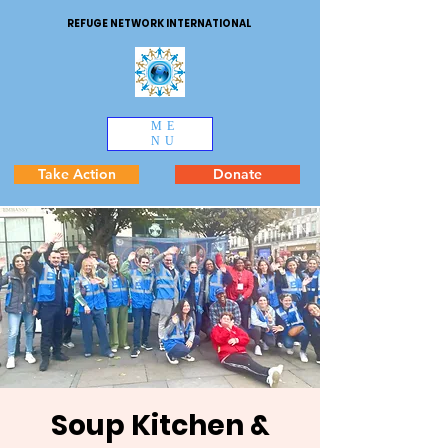
REFUGE NETWORK INTERNATIONAL
ME
NU
Take Action
Donate
Soup Kitchen &