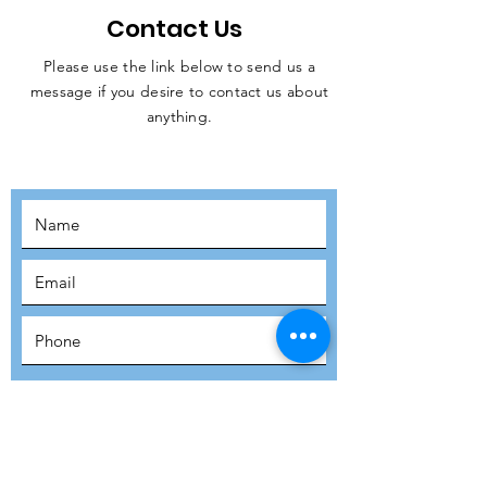
Contact Us
Please use the link below to send us a
message if you desire to contact us about
JOIN THE
anything.
MOVEMENT!
SUBSCRIBE
SUBMIT