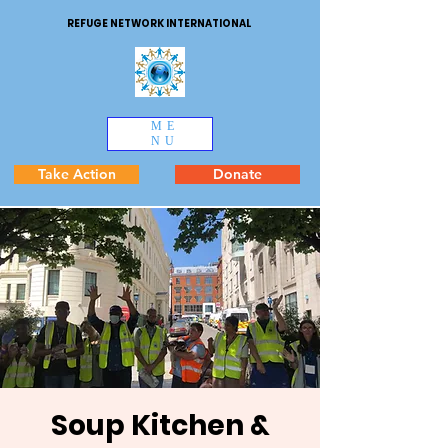
REFUGE NETWORK INTERNATIONAL
ME
NU
Take Action
Donate
Soup Kitchen &