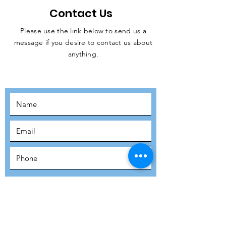
Contact Us
Please use the link below to send us a
message if you desire to contact us about
JOIN THE
anything.
MOVEMENT!
SUBSCRIBE
SUBMIT