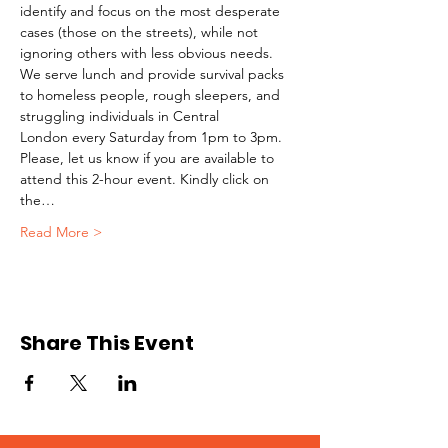
identify and focus on the most desperate 
cases (those on the streets), while not 
ignoring others with less obvious needs. 
We serve lunch and provide survival packs 
to homeless people, rough sleepers, and 
struggling individuals in Central 
London every Saturday from 1pm to 3pm.
Please, let us know if you are available to 
attend this 2-hour event. Kindly click on 
the…
Read More >
Share This Event