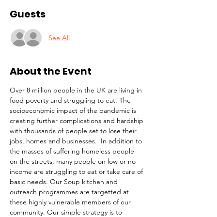
Guests
See All
About the Event
Over 8 million people in the UK are living in 
food poverty and struggling to eat. The 
socioeconomic impact of the pandemic is 
creating further complications and hardship 
with thousands of people set to lose their 
jobs, homes and businesses.  In addition to 
the masses of suffering homeless people 
on the streets, many people on low or no 
income are struggling to eat or take care of 
basic needs. Our Soup kitchen and 
outreach programmes are targetted at 
these highly vulnerable members of our 
community. Our simple strategy is to 