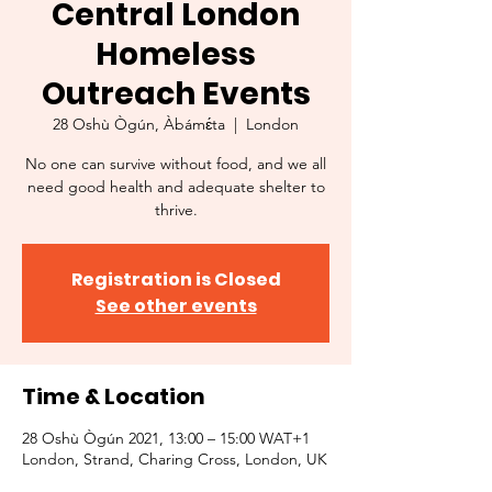
Central London
Homeless
Outreach Events
28 Oshù Ògún, Àbámɛ́ta
  |  
London
No one can survive without food, and we all
need good health and adequate shelter to
thrive.
Registration is Closed
See other events
Time & Location
28 Oshù Ògún 2021, 13:00 – 15:00 WAT+1
London, Strand, Charing Cross, London, UK