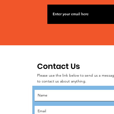
Contact Us
Please use the link below to send us a messag
to contact us about anything.