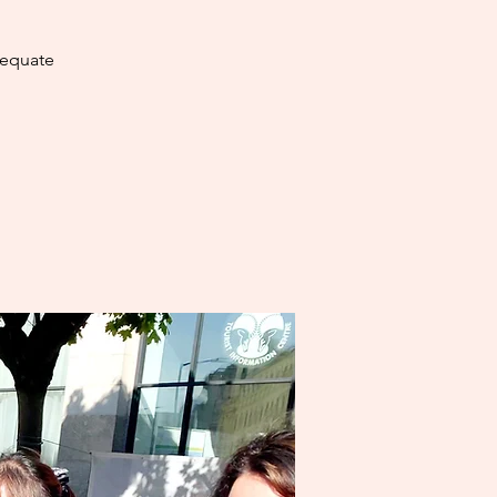
dequate