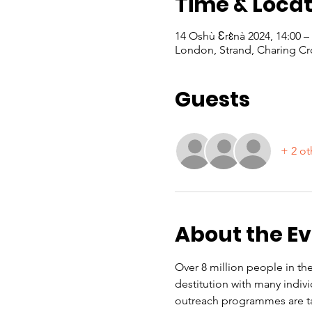
Time & Locat
14 Oshù Ɛrɛ̀nà 2024, 14:00 
London, Strand, Charing Cr
Guests
+ 2 ot
About the E
Over 8 million people in the
destitution with many indiv
outreach programmes are ta