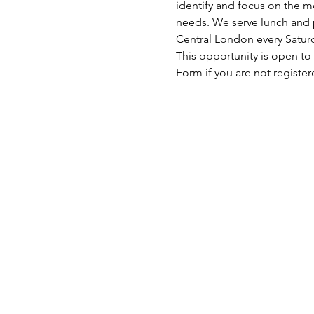
identify and focus on the mo
needs. We serve lunch and p
Central London every Satu
This opportunity is open to
Form if you are not register