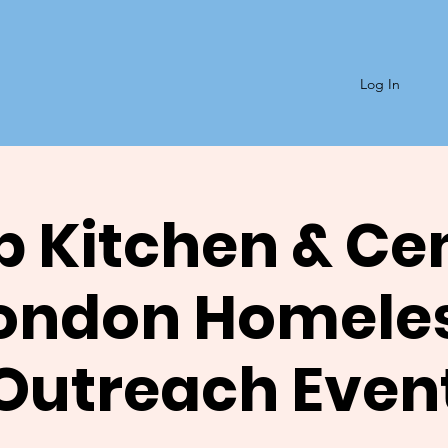
Log In
 Kitchen & Ce
ondon Homele
Outreach Even