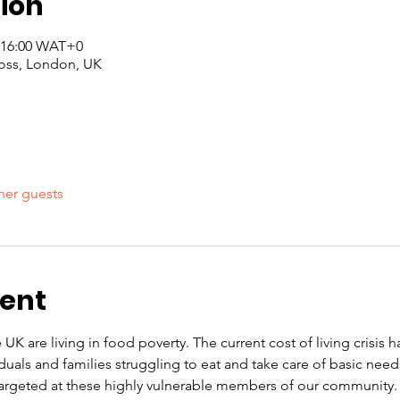
ion
– 16:00 WAT+0
oss, London, UK
her guests
vent
 UK are living in food poverty. The current cost of living crisis 
iduals and families struggling to eat and take care of basic nee
rgeted at these highly vulnerable members of our community. O