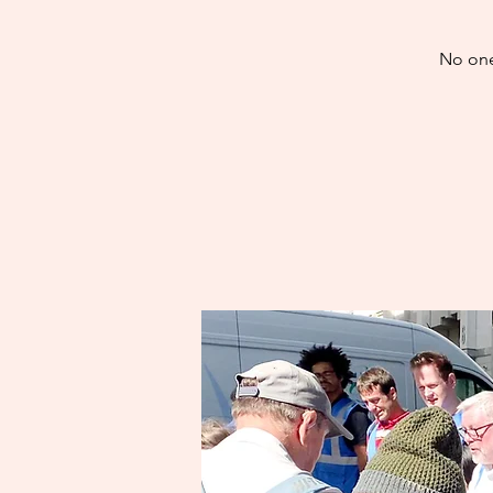
No one