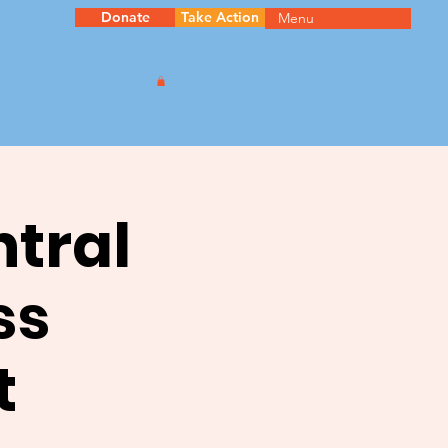
Donate
Take Action
Menu
ntral
ss
t