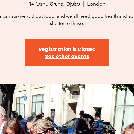
14 Oshù Ɛrɛ̀nà, Ɔjɔ́bɔ
  |  
London
 can survive without food, and we all need good health and a
shelter to thrive.
Registration is Closed
See other events