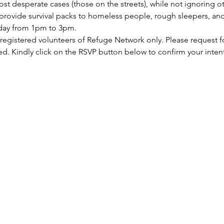
st desperate cases (those on the streets), while not ignoring ot
rovide survival packs to homeless people, rough sleepers, and 
rday from 1pm to 3pm.
 registered volunteers of Refuge Network only. Please request f
ed. Kindly click on the RSVP button below to confirm your inten