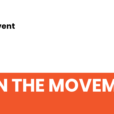
vent
N THE MOVE