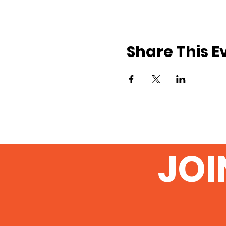
Share This E
JOI