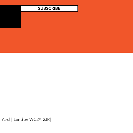
SUBSCRIBE
l Yard | London WC2A 2JR|