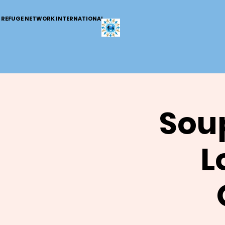
REFUGE NETWORK INTERNATIONAL
Soup
L