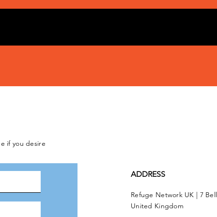
e if you desire
ADDRESS
Refuge Network UK | 7 Bel
United Kingdom