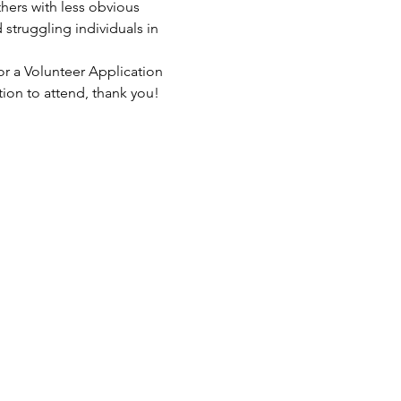
hers with less obvious 
struggling individuals in 
or a Volunteer Application 
tion to attend, thank you!