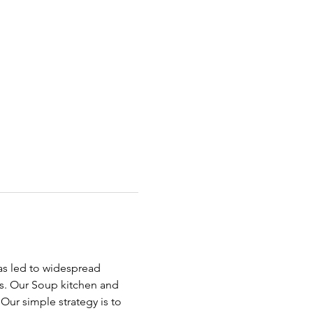
has led to widespread 
ds. Our Soup kitchen and 
ur simple strategy is to 