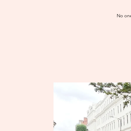
No one