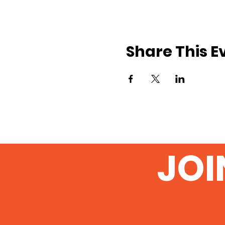
Share This E
JOI