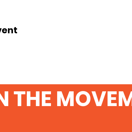
vent
N THE MOVE