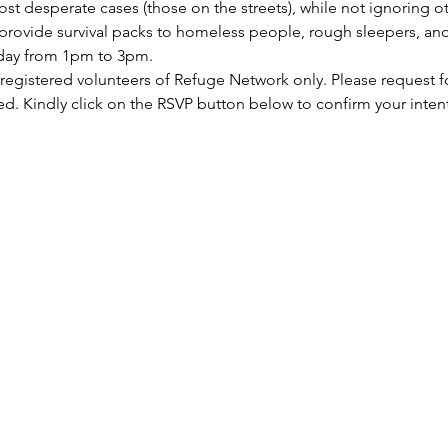
st desperate cases (those on the streets), while not ignoring ot
rovide survival packs to homeless people, rough sleepers, and 
rday from 1pm to 3pm.
 registered volunteers of Refuge Network only. Please request f
ed. Kindly click on the RSVP button below to confirm your inten