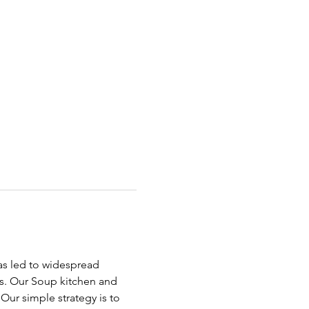
has led to widespread 
ds. Our Soup kitchen and 
ur simple strategy is to 