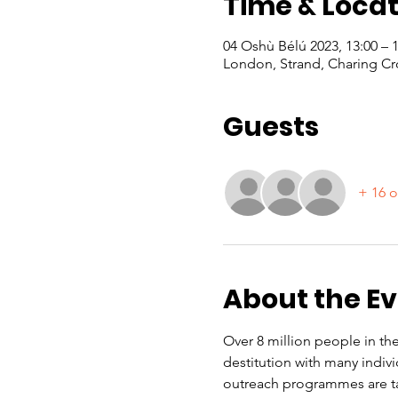
Time & Locat
04 Oshù Bélú 2023, 13:00 –
London, Strand, Charing Cr
Guests
+ 16 o
About the E
Over 8 million people in the
destitution with many indiv
outreach programmes are ta