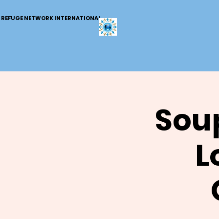
REFUGE NETWORK INTERNATIONAL
Soup
L