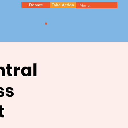
Donate
Take Action
Menu
ntral
ss
t