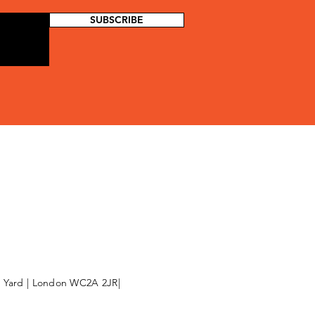
SUBSCRIBE
l Yard | London WC2A 2JR|