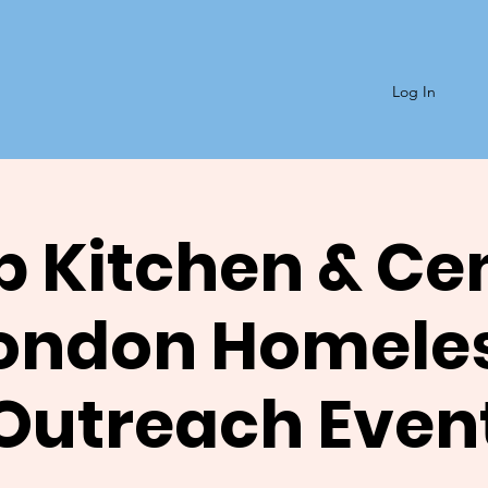
Log In
 Kitchen & Ce
ondon Homele
Outreach Even