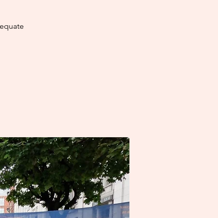
dequate