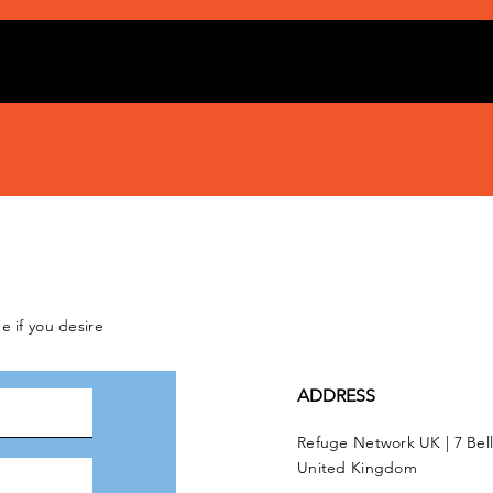
e if you desire
ADDRESS
Refuge Network UK | 7 Bel
United Kingdom