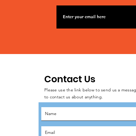
Contact Us
Please use the link below to send us a messag
to contact us about anything.