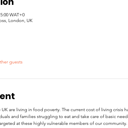
ion
 15:00 WAT+0
oss, London, UK
ther guests
vent
 UK are living in food poverty. The current cost of living crisis 
iduals and families struggling to eat and take care of basic nee
rgeted at these highly vulnerable members of our community. O