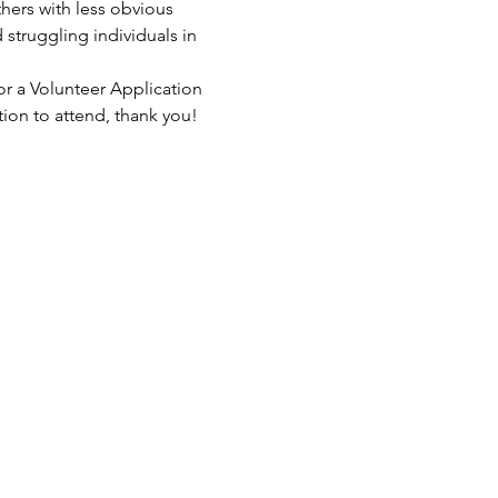
hers with less obvious 
struggling individuals in 
or a Volunteer Application 
tion to attend, thank you!