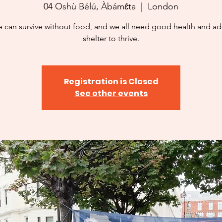
04 Oshù Bélú, Àbámɛ́ta
  |  
London
 can survive without food, and we all need good health and a
shelter to thrive.
Registration is Closed
See other events