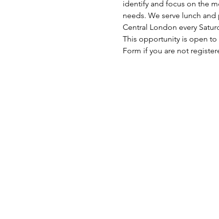
identify and focus on the mo
needs. We serve lunch and p
Central London every Satu
This opportunity is open to
Form if you are not register