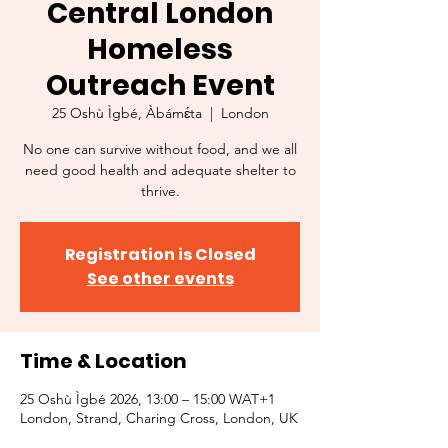
Central London
Homeless
Outreach Event
25 Oshù Ìgbé, Àbámɛ́ta
  |  
London
No one can survive without food, and we all
need good health and adequate shelter to
thrive.
Registration is Closed
See other events
Time & Location
25 Oshù Ìgbé 2026, 13:00 – 15:00 WAT+1
London, Strand, Charing Cross, London, UK