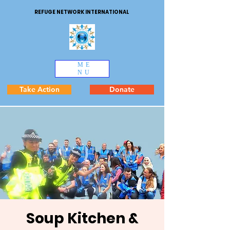
REFUGE NETWORK INTERNATIONAL
ME
NU
Take Action
Donate
Soup Kitchen &