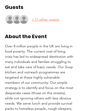
Guests
+ 11 other guests
About the Event
Over 8 million people in the UK are living in 
food poverty. The current cost of living 
crisis has led to widespread destitution with 
many individuals and families struggling to 
eat and take care of basic needs. Our Soup 
kitchen and outreach programmes are 
targeted at these highly vulnerable 
members of our community. Our simple 
strategy is to identify and focus on the most 
desperate cases (those on the streets), 
while not ignoring others with less obvious 
needs. We serve lunch and provide survival 
packs to homeless people, rough sleepers, 