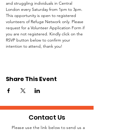
and struggling individuals in Central 
London every Saturday from 1pm to 3pm.
This opportunity is open to registered 
volunteers of Refuge Network only. Please 
request for a Volunteer Application Form if 
you are not registered. Kindly click on the 
RSVP button below to confirm your 
intention to attend, thank you!
Share This Event
Contact Us
Please use the link below to send us a