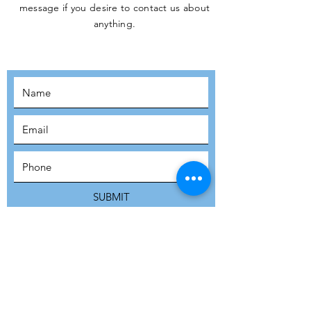
message if you desire to contact us about
JOIN THE
anything.
MOVEMENT!
SUBSCRIBE
SUBMIT