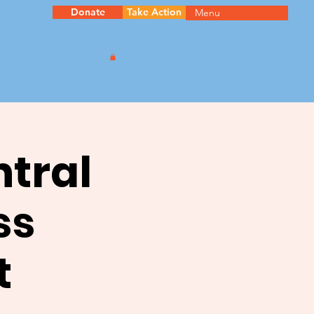
Donate
Take Action
Menu
ntral
ss
t