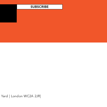
SUBSCRIBE
l Yard | London WC2A 2JR|