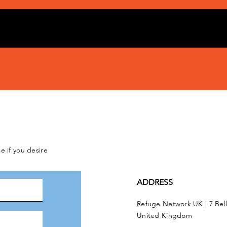
e if you desire
ADDRESS
Refuge Network UK | 7 Bel
United Kingdom