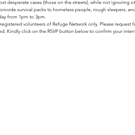
st desperate cases (those on the streets), while not ignoring ot
rovide survival packs to homeless people, rough sleepers, and 
rday from 1pm to 3pm.
 registered volunteers of Refuge Network only. Please request f
ed. Kindly click on the RSVP button below to confirm your inten