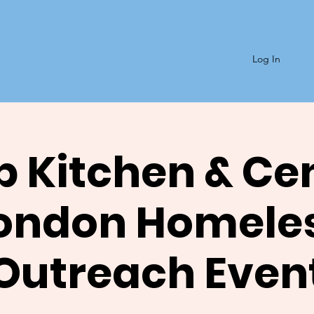
Log In
 Kitchen & Ce
ondon Homele
Outreach Even