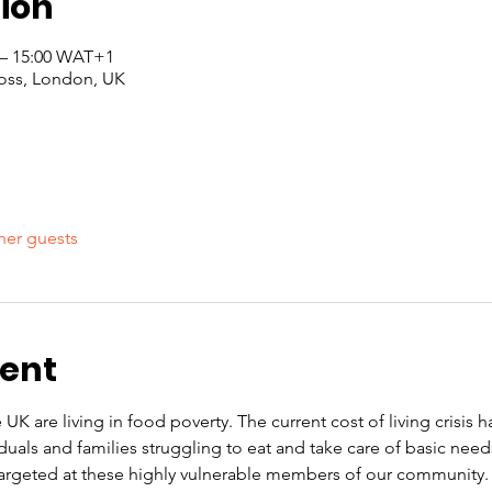
ion
 – 15:00 WAT+1
oss, London, UK
her guests
vent
 UK are living in food poverty. The current cost of living crisis 
iduals and families struggling to eat and take care of basic nee
rgeted at these highly vulnerable members of our community. O