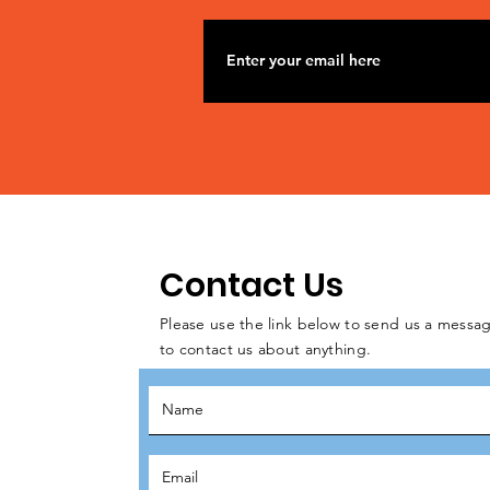
Contact Us
Please use the link below to send us a messag
to contact us about anything.