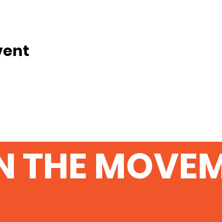
vent
N THE MOVE