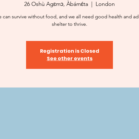
26 Oshù Agɛmɔ, Àbámɛ́ta
  |  
London
 can survive without food, and we all need good health and a
shelter to thrive.
Registration is Closed
See other events