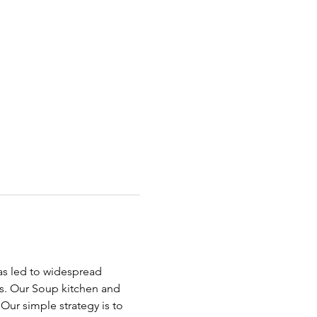
has led to widespread 
ds. Our Soup kitchen and 
ur simple strategy is to 