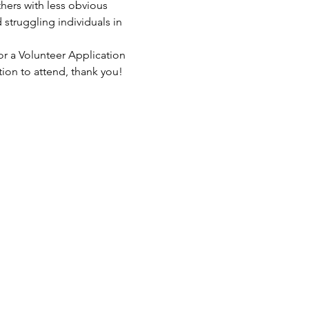
hers with less obvious 
struggling individuals in 
or a Volunteer Application 
tion to attend, thank you!