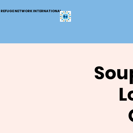
REFUGE NETWORK INTERNATIONAL
Soup
L