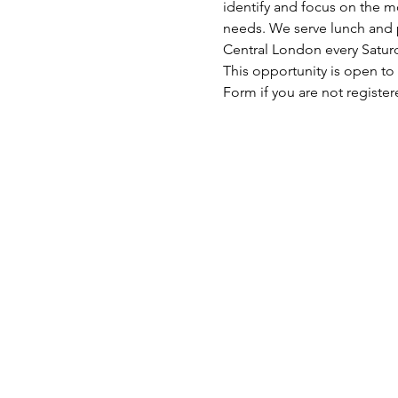
identify and focus on the mo
needs. We serve lunch and p
Central London every Satu
This opportunity is open to
Form if you are not register