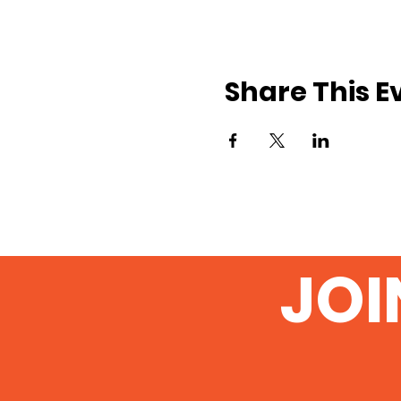
Share This E
JOI