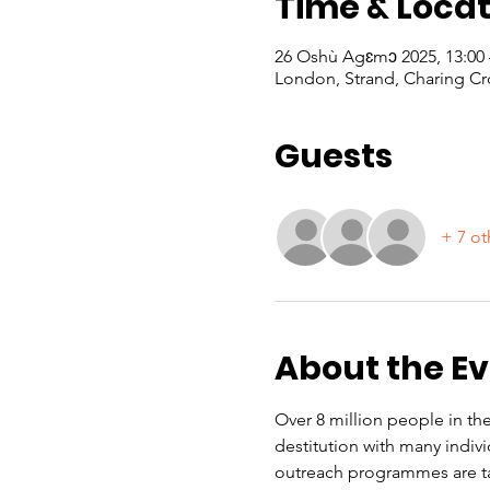
Time & Locat
26 Oshù Agɛmɔ 2025, 13:00
London, Strand, Charing Cr
Guests
+ 7 ot
About the E
Over 8 million people in the
destitution with many indiv
outreach programmes are ta