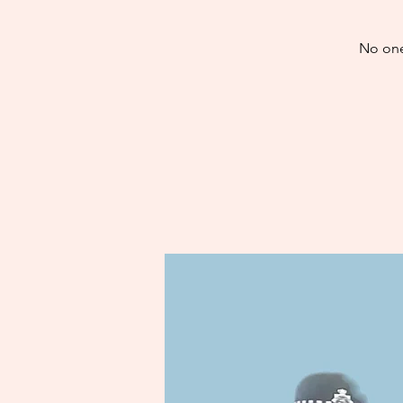
No one