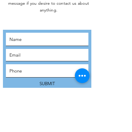
message if you desire to contact us about
JOIN THE
anything.
MOVEMENT!
SUBSCRIBE
SUBMIT