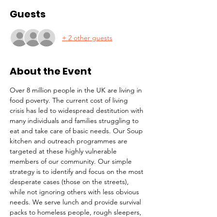
Guests
+ 2 other guests
About the Event
Over 8 million people in the UK are living in 
food poverty. The current cost of living 
crisis has led to widespread destitution with 
many individuals and families struggling to 
eat and take care of basic needs. Our Soup 
kitchen and outreach programmes are 
targeted at these highly vulnerable 
members of our community. Our simple 
strategy is to identify and focus on the most 
desperate cases (those on the streets), 
while not ignoring others with less obvious 
needs. We serve lunch and provide survival 
packs to homeless people, rough sleepers, 