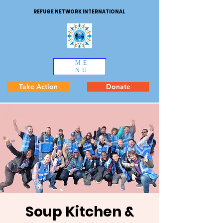
REFUGE NETWORK INTERNATIONAL
ME
NU
Take Action
Donate
Soup Kitchen &