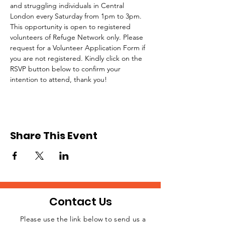
and struggling individuals in Central 
London every Saturday from 1pm to 3pm.
This opportunity is open to registered 
volunteers of Refuge Network only. Please 
request for a Volunteer Application Form if 
you are not registered. Kindly click on the 
RSVP button below to confirm your 
intention to attend, thank you!
Share This Event
Contact Us
Please use the link below to send us a