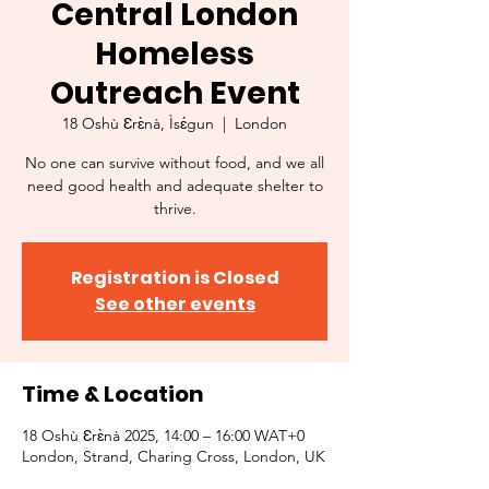
Central London
Homeless
Outreach Event
18 Oshù Ɛrɛ̀nà, Ìsɛ́gun
  |  
London
No one can survive without food, and we all
need good health and adequate shelter to
thrive.
Registration is Closed
See other events
Time & Location
18 Oshù Ɛrɛ̀nà 2025, 14:00 – 16:00 WAT+0
London, Strand, Charing Cross, London, UK