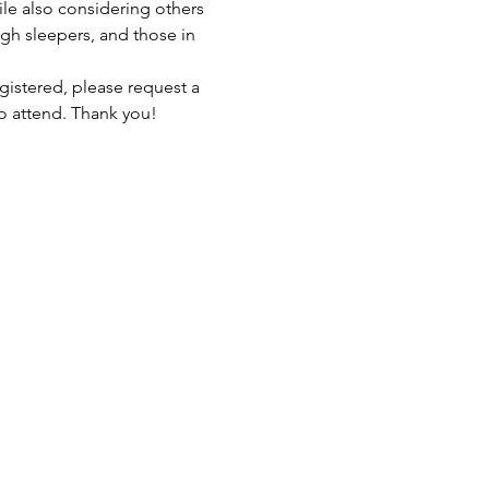
ile also considering others 
gh sleepers, and those in 
gistered, please request a 
to attend. Thank you!