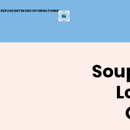
REFUGE NETWORK INTERNATIONAL
Soup
L