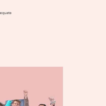
dequate