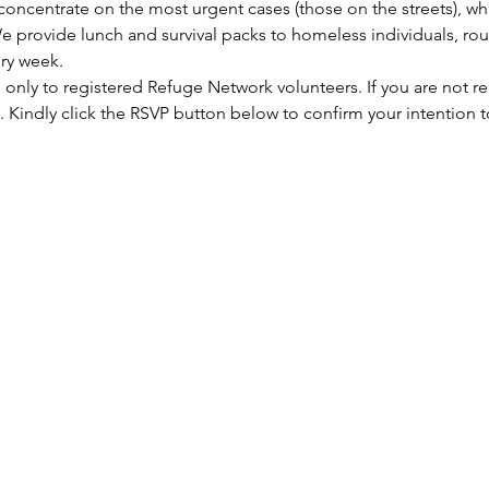
concentrate on the most urgent cases (those on the streets), wh
e provide lunch and survival packs to homeless individuals, rou
ry week.
e only to registered Refuge Network volunteers. If you are not re
 Kindly click the RSVP button below to confirm your intention 