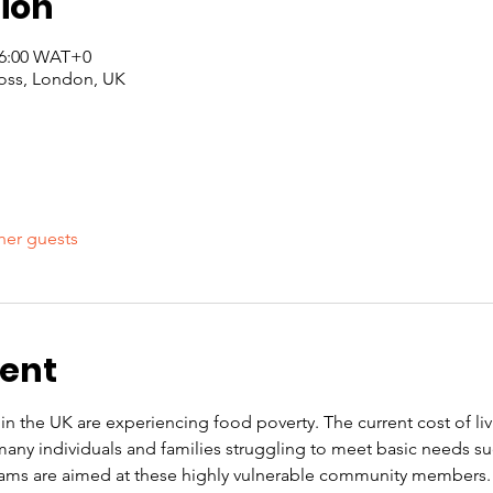
ion
 16:00 WAT+0
oss, London, UK
her guests
vent
n the UK are experiencing food poverty. The current cost of livin
any individuals and families struggling to meet basic needs s
ams are aimed at these highly vulnerable community members. 