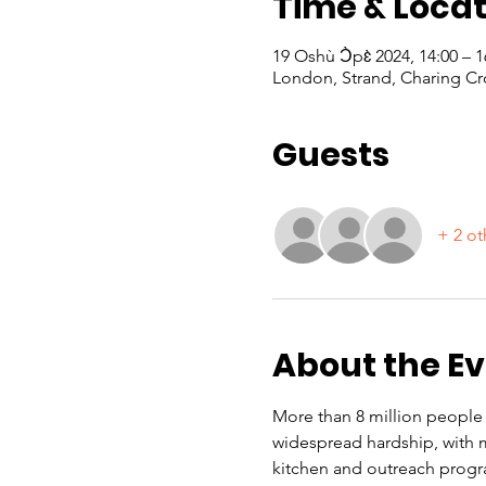
Time & Locat
19 Oshù Ɔ̀pɛ̀ 2024, 14:00 –
London, Strand, Charing Cr
Guests
+ 2 ot
About the E
More than 8 million people i
widespread hardship, with m
kitchen and outreach progr