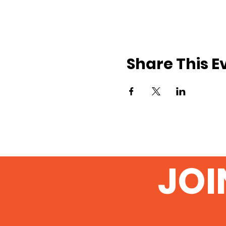
Share This E
JOI