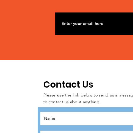
Contact Us
Please use the link below to send us a messag
to contact us about anything.