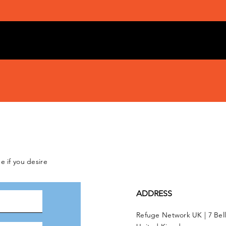
e if you desire
ADDRESS
Refuge Network UK | 7 Bel