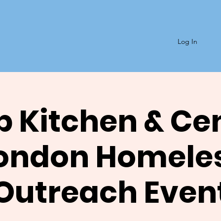
Log In
 Kitchen & Ce
ondon Homele
Outreach Even