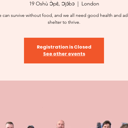
19 Oshù Ɔ̀pɛ̀, Ɔjɔ́bɔ
  |  
London
 can survive without food, and we all need good health and a
shelter to thrive.
Registration is Closed
See other events