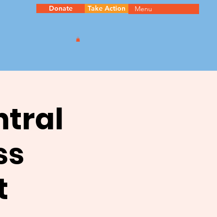
Donate
Take Action
Menu
ntral
ss
t