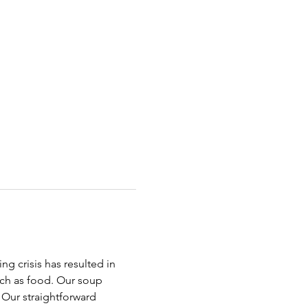
g crisis has resulted in 
uch as food. Our soup 
Our straightforward 