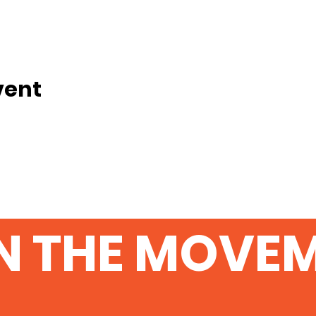
vent
N THE MOVE