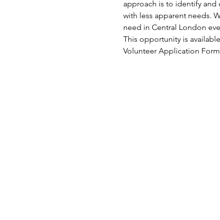
approach is to identify and 
with less apparent needs. W
need in Central London eve
This opportunity is availabl
Volunteer Application Form.