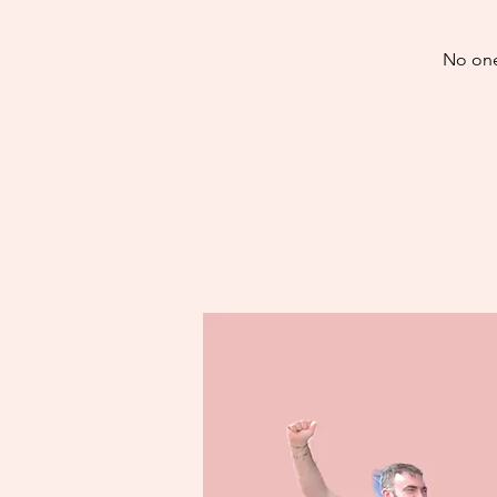
No one