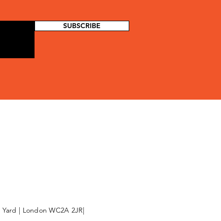
SUBSCRIBE
l Yard | London WC2A 2JR|