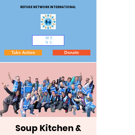
REFUGE NETWORK INTERNATIONAL
ME
NU
Take Action
Donate
Soup Kitchen &