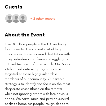
Guests
+ 2 other guests
About the Event
Over 8 million people in the UK are living in 
food poverty. The current cost of living 
crisis has led to widespread destitution with 
many individuals and families struggling to 
eat and take care of basic needs. Our Soup 
kitchen and outreach programmes are 
targeted at these highly vulnerable 
members of our community. Our simple 
strategy is to identify and focus on the most 
desperate cases (those on the streets), 
while not ignoring others with less obvious 
needs. We serve lunch and provide survival 
packs to homeless people, rough sleepers, 