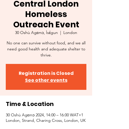
Central London
Homeless
Outreach Event
30 Oshù Agɛmɔ, Ìsɛ́gun
  |  
London
No one can survive without food, and we all
need good health and adequate shelter to
thrive.
Registration is Closed
See other events
Time & Location
30 Oshù Agɛmɔ 2024, 14:00 – 16:00 WAT+1
London, Strand, Charing Cross, London, UK