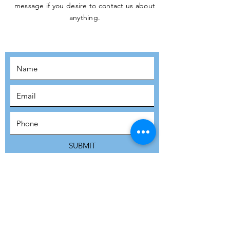
message if you desire to contact us about
JOIN THE
anything.
MOVEMENT!
SUBSCRIBE
SUBMIT