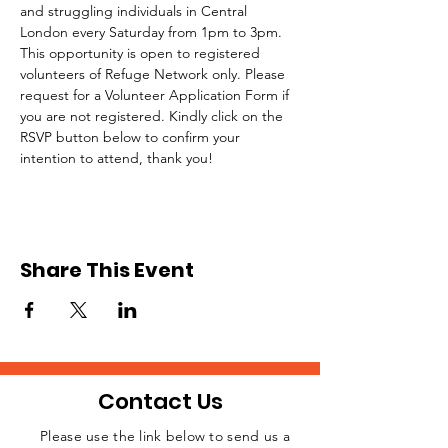
and struggling individuals in Central 
London every Saturday from 1pm to 3pm.
This opportunity is open to registered 
volunteers of Refuge Network only. Please 
request for a Volunteer Application Form if 
you are not registered. Kindly click on the 
RSVP button below to confirm your 
intention to attend, thank you!
Share This Event
Contact Us
Please use the link below to send us a