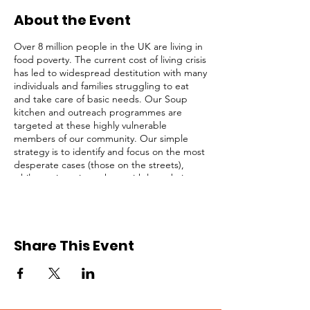
About the Event
Over 8 million people in the UK are living in
food poverty. The current cost of living crisis
has led to widespread destitution with many
individuals and families struggling to eat
and take care of basic needs. Our Soup
kitchen and outreach programmes are
targeted at these highly vulnerable
members of our community. Our simple
strategy is to identify and focus on the most
desperate cases (those on the streets),
while not ignoring others with less obvious
needs. We serve lunch and provide survival
packs to homeless people, rough sleepers,
and struggling individuals in Central
London regularly.
Share This Event
This opportunity is open to registered
volunteers of Refuge Network only. Please
request for a Volunteer Application Form if
you are not registered. Kindly click on the
RSVP button below to confirm your intention
to attend, thank you!