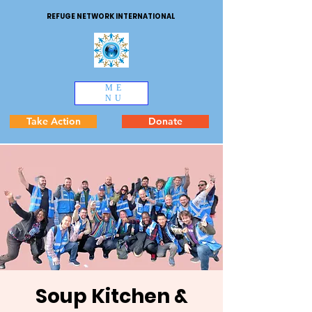
REFUGE NETWORK INTERNATIONAL
ME
NU
Take Action
Donate
Soup Kitchen &