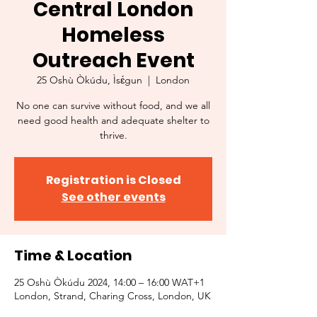
Central London
Homeless
Outreach Event
25 Oshù Òkúdu, Ìsɛ́gun
  |  
London
No one can survive without food, and we all
need good health and adequate shelter to
thrive.
Registration is Closed
See other events
Time & Location
25 Oshù Òkúdu 2024, 14:00 – 16:00 WAT+1
London, Strand, Charing Cross, London, UK