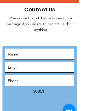
Contact Us
Please use the link below to send us a
message if you desire to contact us about
JOIN THE
anything.
MOVEMENT!
SUBSCRIBE
SUBMIT