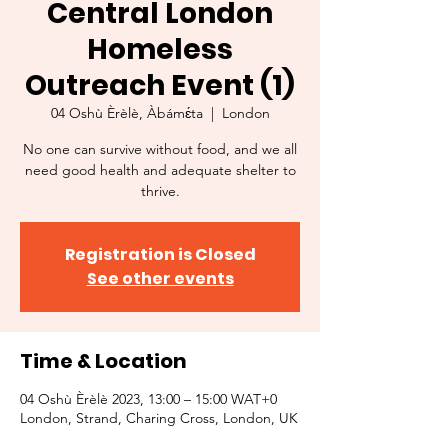
Central London
Homeless
Outreach Event (1)
04 Oshù Èrèlè, Àbámɛ́ta
  |  
London
No one can survive without food, and we all
need good health and adequate shelter to
thrive.
Registration is Closed
See other events
Time & Location
04 Oshù Èrèlè 2023, 13:00 – 15:00 WAT+0
London, Strand, Charing Cross, London, UK