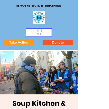
REFUGE NETWORK INTERNATIONAL
ME
NU
Take Action
Donate
Soup Kitchen &