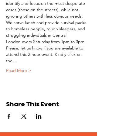
identify and focus on the most desperate 
cases (those on the streets), while not 
ignoring others with less obvious needs. 
We serve lunch and provide survival packs 
to homeless people, rough sleepers, and 
struggling individuals in Central 
London every Saturday from 1pm to 3pm.
Please, let us know if you are available to 
attend this 2-hour event. Kindly click on 
the…
Read More >
Share This Event