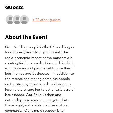
Guests
+ 22 other guests
About the Event
Over 8 million people in the UK are living in 
food poverty and struggling to eat. The 
socio-economic impact of the pandemic is 
creating further complications and hardship 
with thousands of people set to lose their 
jobs, homes and businesses.  In addition to 
the masses of suffering homeless people 
on the streets, many people on low or no 
income are struggling to eat or take care of 
basic needs. Our Soup kitchen and 
outreach programmes are targetted at 
these highly vulnerable members of our 
community. Our simple strategy is to 