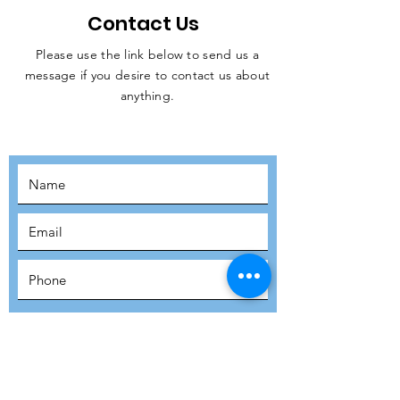
Contact Us
Please use the link below to send us a
message if you desire to contact us about
JOIN THE
anything.
MOVEMENT!
SUBSCRIBE
SUBMIT