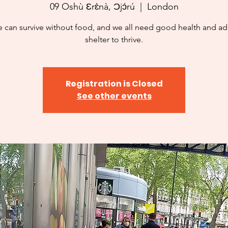
09 Oshù Ɛrɛ̀nà, Ɔjɔ́rú
  |  
London
 can survive without food, and we all need good health and a
shelter to thrive.
Registration is Closed
See other events