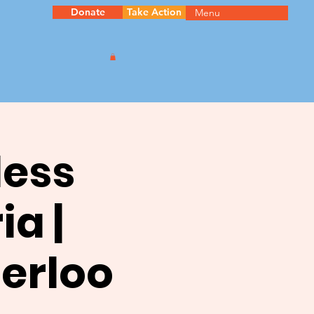
Donate
Take Action
Menu
less
ia |
terloo