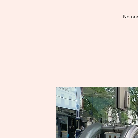
No one