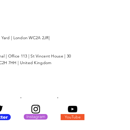
l Yard | London WC2A 2JR|
l | Office 113 | St Vincent House | 30
C2H 7HH | United Kingdom
Instagram
YouTube
tter