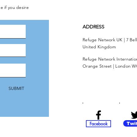
e if you desire
ADDRESS
Refuge Network UK | 7 Bel
United Kingdom
Refuge Network Internationa
Orange Street | London W
SUBMIT
Facebook
Twi