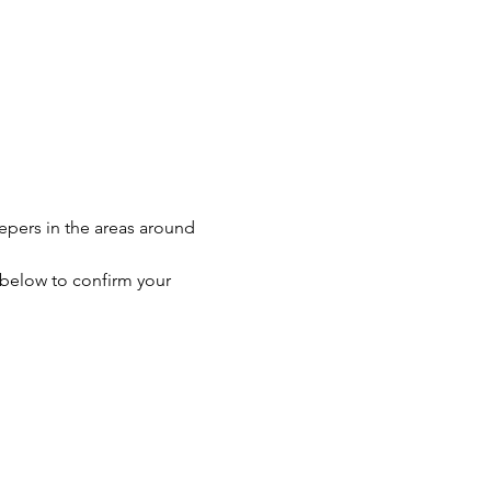
eepers in the areas around 
n below to confirm your 