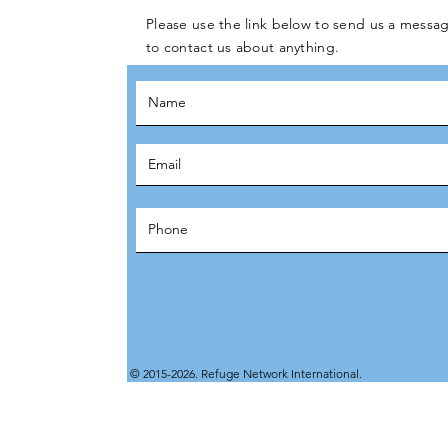
Please use the link below to send us a messag
to contact us about anything.
© 2015-2026. Refuge Network International.