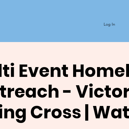
Log In
ti Event Home
reach - Victor
ng Cross | Wa