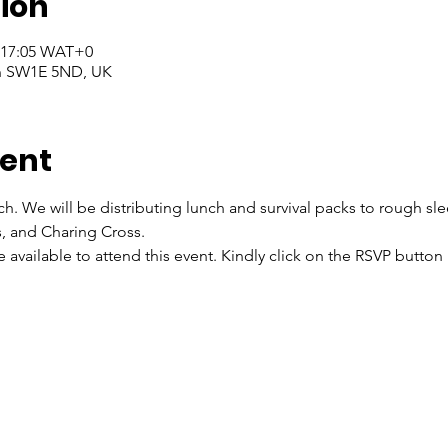
ion
– 17:05 WAT+0
on SW1E 5ND, UK
vent
ch. We will be distributing lunch and survival packs to rough sl
s, and Charing Cross.
re available to attend this event. Kindly click on the RSVP butto