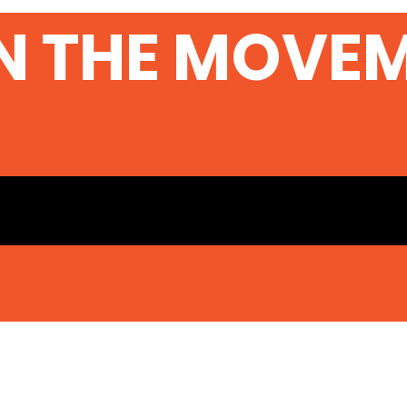
N THE MOVE