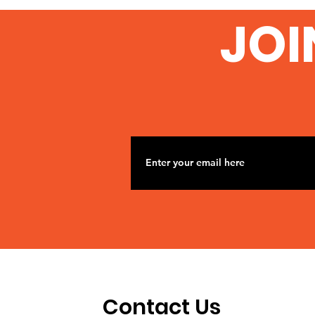
JOI
Contact Us