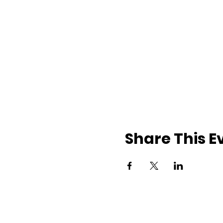
Share This E