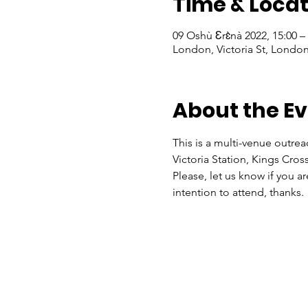
Time & Locat
09 Oshù Ɛrɛ̀nà 2022, 15:00 
London, Victoria St, Lond
About the E
This is a multi-venue outrea
Victoria Station, Kings Cros
Please, let us know if you a
intention to attend, thanks.