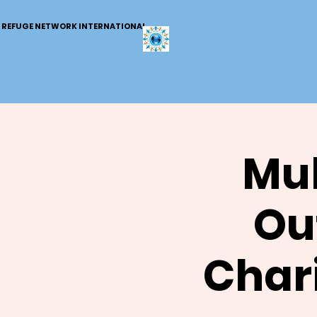
REFUGE NETWORK INTERNATIONAL
Mul
Out
Chari