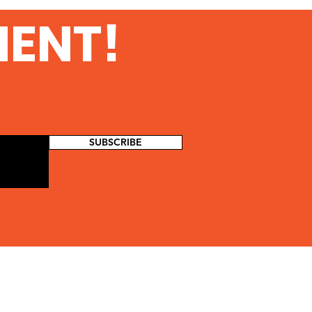
MENT!
SUBSCRIBE