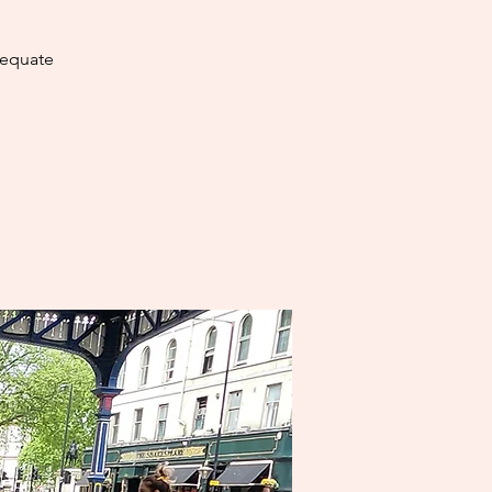
dequate