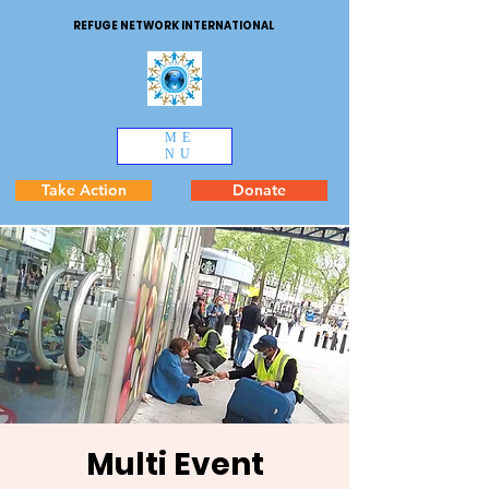
REFUGE NETWORK INTERNATIONAL
ME
NU
Take Action
Donate
Multi Event