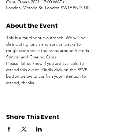
Oshù Ɔ̀wàrà 2021, 17:00 WAT+1
London, Victoria St, London SW1E 5ND, UK
About the Event
This is a multi-venue outreach. We will be 
distributing lunch and survival packs to 
rough sleepers in the areas around Victoria 
Station and Charing Cross.
Please, let us know if you are available to 
attend this event. Kindly click on the RSVP 
button below to confirm your intention to 
attend, thanks.
Share This Event