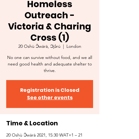
Homeless
Outreach -
Victoria & Charing
Cross (1)
20 Oshù Ɔ̀wàrà, Ɔjɔ́rú
  |  
London
No one can survive without food, and we all
need good health and adequate shelter to
thrive.
Registration is Closed
See other events
Time & Location
20 Oshù Ɔ̀wàrà 2021, 15:30 WAT+1 – 21