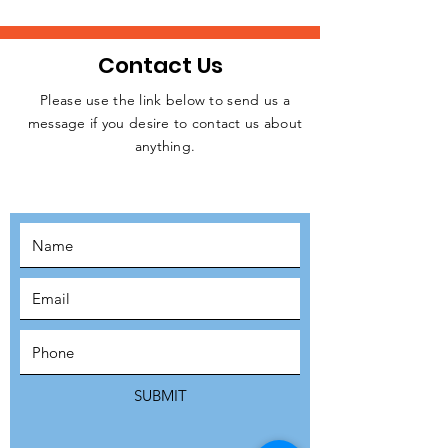
Contact Us
Please use the link below to send us a
message if you desire to contact us about
JOIN THE
anything.
MOVEMENT!
SUBSCRIBE
SUBMIT