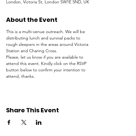
London, Victoria St, London SW1E 5ND, UK
About the Event
This is a multi-venue outreach. We will be 
distributing lunch and survival packs to 
rough sleepers in the areas around Victoria 
Station and Charing Cross.
Please, let us know if you are available to 
attend this event. Kindly click on the RSVP 
button below to confirm your intention to 
attend, thanks.
Share This Event