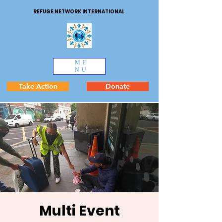
REFUGE NETWORK INTERNATIONAL
ME
NU
Take Action
Donate
Multi Event