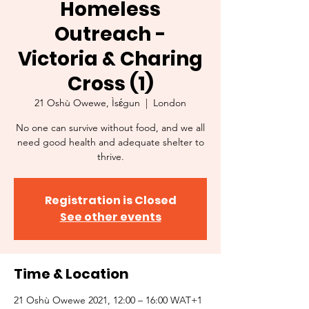
Homeless
Outreach -
Victoria & Charing
Cross (1)
21 Oshù Owewe, Ìsɛ́gun
  |  
London
No one can survive without food, and we all
need good health and adequate shelter to
thrive.
Registration is Closed
See other events
Time & Location
21 Oshù Owewe 2021, 12:00 – 16:00 WAT+1