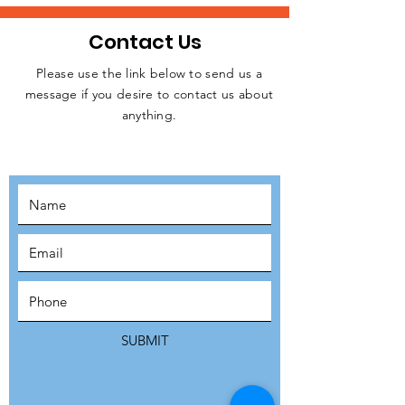
Contact Us
Please use the link below to send us a
message if you desire to contact us about
JOIN THE
anything.
MOVEMENT!
SUBSCRIBE
SUBMIT