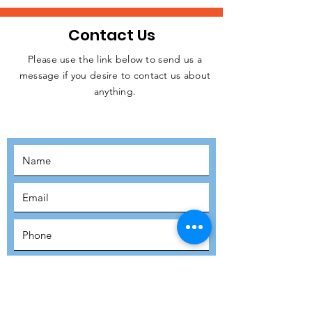
Contact Us
Please use the link below to send us a
message if you desire to contact us about
JOIN THE
anything.
MOVEMENT!
SUBSCRIBE
SUBMIT