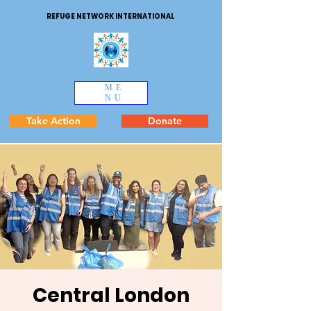
REFUGE NETWORK INTERNATIONAL
ME
NU
Take Action
Donate
Central London