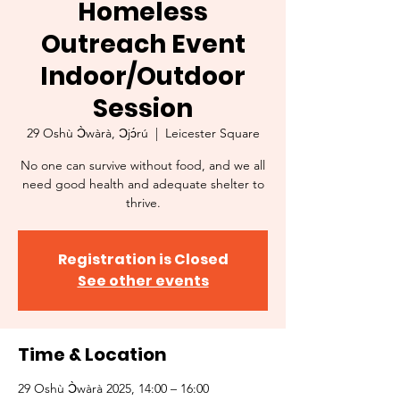
Homeless
Outreach Event
Indoor/Outdoor
Session
29 Oshù Ɔ̀wàrà, Ɔjɔ́rú
  |  
Leicester Square
No one can survive without food, and we all
need good health and adequate shelter to
thrive.
Registration is Closed
See other events
Time & Location
29 Oshù Ɔ̀wàrà 2025, 14:00 – 16:00