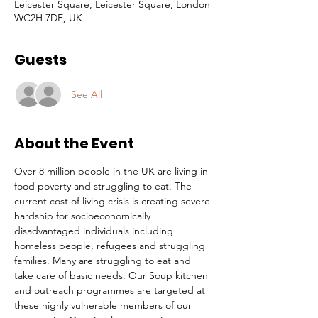
Leicester Square, Leicester Square, London
WC2H 7DE, UK
Guests
See All
About the Event
Over 8 million people in the UK are living in 
food poverty and struggling to eat. The 
current cost of living crisis is creating severe 
hardship for socioeconomically 
disadvantaged individuals including 
homeless people, refugees and struggling 
families. Many are struggling to eat and 
take care of basic needs. Our Soup kitchen 
and outreach programmes are targeted at 
these highly vulnerable members of our 