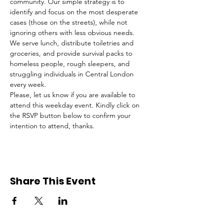
community. Our simple strategy is to 
identify and focus on the most desperate 
cases (those on the streets), while not 
ignoring others with less obvious needs. 
We serve lunch, distribute toiletries and 
groceries, and provide survival packs to 
homeless people, rough sleepers, and 
struggling individuals in Central London 
every week.
Please, let us know if you are available to 
attend this weekday event. Kindly click on 
the RSVP button below to confirm your 
intention to attend, thanks.
Share This Event