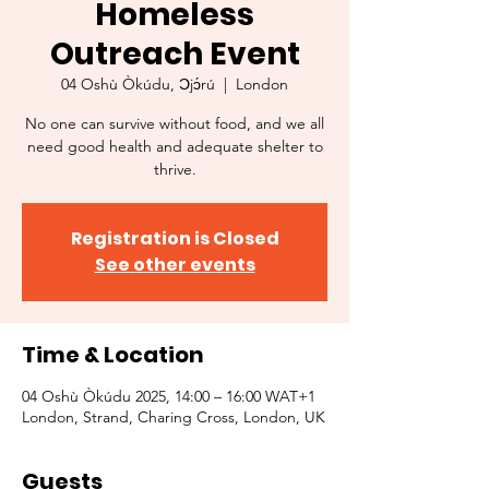
Homeless
Outreach Event
04 Oshù Òkúdu, Ɔjɔ́rú
  |  
London
No one can survive without food, and we all
need good health and adequate shelter to
thrive.
Registration is Closed
See other events
Time & Location
04 Oshù Òkúdu 2025, 14:00 – 16:00 WAT+1
London, Strand, Charing Cross, London, UK
Guests