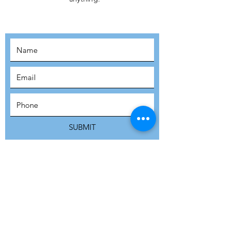
MOVEMENT!
SUBSCRIBE
SUBMIT
ADDRESS