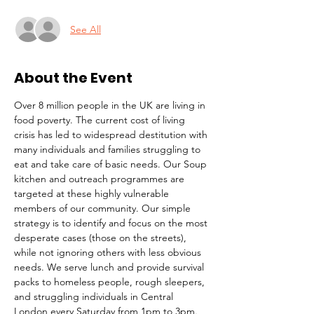
See All
About the Event
Over 8 million people in the UK are living in 
food poverty. The current cost of living 
crisis has led to widespread destitution with 
many individuals and families struggling to 
eat and take care of basic needs. Our Soup 
kitchen and outreach programmes are 
targeted at these highly vulnerable 
members of our community. Our simple 
strategy is to identify and focus on the most 
desperate cases (those on the streets), 
while not ignoring others with less obvious 
needs. We serve lunch and provide survival 
packs to homeless people, rough sleepers, 
and struggling individuals in Central 
London every Saturday from 1pm to 3pm.