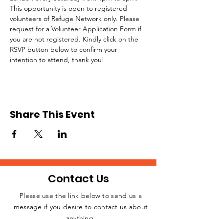
This opportunity is open to registered 
volunteers of Refuge Network only. Please 
request for a Volunteer Application Form if 
you are not registered. Kindly click on the 
RSVP button below to confirm your 
intention to attend, thank you!
Share This Event
Contact Us
Please use the link below to send us a
message if you desire to contact us about
JOIN THE
anything.