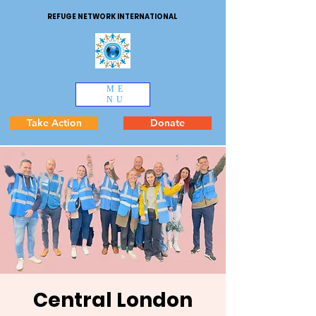
REFUGE NETWORK INTERNATIONAL
ME
NU
Take Action
Donate
Central London