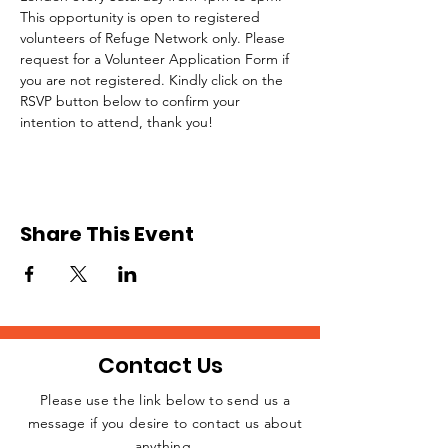
This opportunity is open to registered 
volunteers of Refuge Network only. Please 
request for a Volunteer Application Form if 
you are not registered. Kindly click on the 
RSVP button below to confirm your 
intention to attend, thank you!
Share This Event
Contact Us
Please use the link below to send us a
message if you desire to contact us about
JOIN THE
anything.