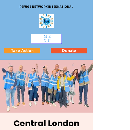
REFUGE NETWORK INTERNATIONAL
ME
NU
Take Action
Donate
Central London