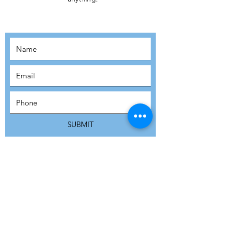
MOVEMENT!
SUBSCRIBE
SUBMIT
ADDRESS