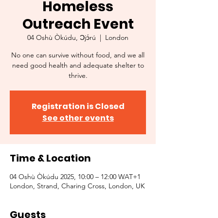
Homeless
Outreach Event
04 Oshù Òkúdu, Ɔjɔ́rú
  |  
London
No one can survive without food, and we all
need good health and adequate shelter to
thrive.
Registration is Closed
See other events
Time & Location
04 Oshù Òkúdu 2025, 10:00 – 12:00 WAT+1
London, Strand, Charing Cross, London, UK
Guests