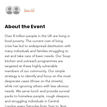
See All
About the Event
Over 8 million people in the UK are living in 
food poverty. The current cost of living 
crisis has led to widespread destitution with 
many individuals and families struggling to 
eat and take care of basic needs. Our Soup 
kitchen and outreach programmes are 
targeted at these highly vulnerable 
members of our community. Our simple 
strategy is to identify and focus on the most 
desperate cases (those on the streets), 
while not ignoring others with less obvious 
needs. We serve lunch and provide survival 
packs to homeless people, rough sleepers, 
and struggling individuals in Central 
London every Saturday from 1pm to 3pm.