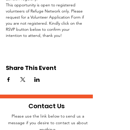
This opportunity is open to registered 
volunteers of Refuge Network only. Please 
request for a Volunteer Application Form if 
you are not registered. Kindly click on the 
RSVP button below to confirm your 
intention to attend, thank you!
Share This Event
Contact Us
Please use the link below to send us a
message if you desire to contact us about
JOIN THE
anything.