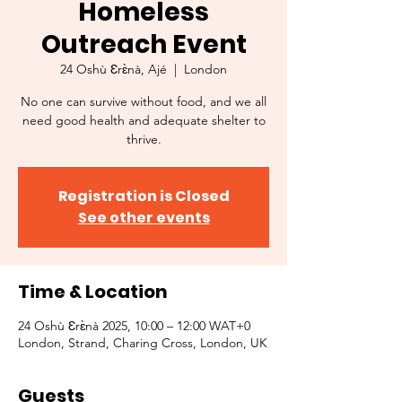
Homeless
Outreach Event
24 Oshù Ɛrɛ̀nà, Ajé
  |  
London
No one can survive without food, and we all
need good health and adequate shelter to
thrive.
Registration is Closed
See other events
Time & Location
24 Oshù Ɛrɛ̀nà 2025, 10:00 – 12:00 WAT+0
London, Strand, Charing Cross, London, UK
Guests