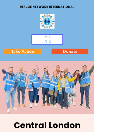
REFUGE NETWORK INTERNATIONAL
ME
NU
Take Action
Donate
Central London