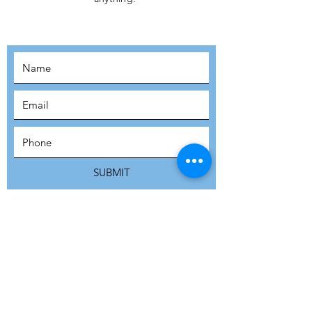
MOVEMENT!
SUBSCRIBE
SUBMIT
ADDRESS