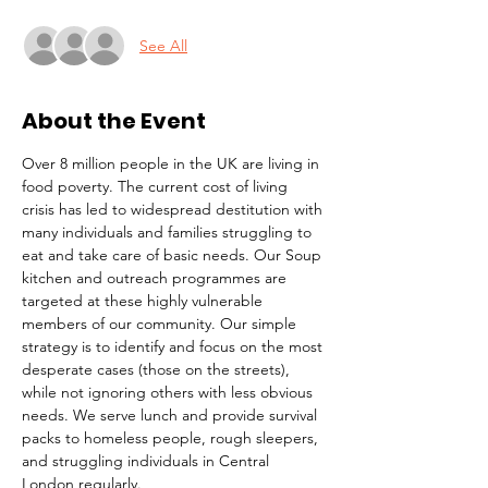
See All
About the Event
Over 8 million people in the UK are living in 
food poverty. The current cost of living 
crisis has led to widespread destitution with 
many individuals and families struggling to 
eat and take care of basic needs. Our Soup 
kitchen and outreach programmes are 
targeted at these highly vulnerable 
members of our community. Our simple 
strategy is to identify and focus on the most 
desperate cases (those on the streets), 
while not ignoring others with less obvious 
needs. We serve lunch and provide survival 
packs to homeless people, rough sleepers, 
and struggling individuals in Central 
London regularly.