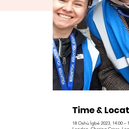
Time & Locat
18 Oshù Ìgbé 2023, 14:00 – 
London, Charing Cross, Lo