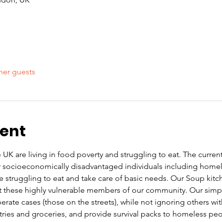
her guests
vent
UK are living in food poverty and struggling to eat. The current co
or socioeconomically disadvantaged individuals including home
re struggling to eat and take care of basic needs. Our Soup kit
these highly vulnerable members of our community. Our simple 
rate cases (those on the streets), while not ignoring others wi
letries and groceries, and provide survival packs to homeless pe