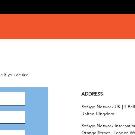
e if you desire
ADDRESS
Refuge Network UK | 7 Bel
United Kingdom
Refuge Network Internationa
Orange Street | London W