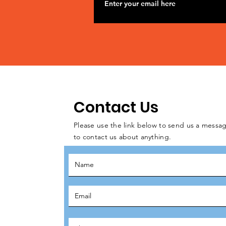
Contact Us
Please use the link below to send us a messag
to contact us about anything.