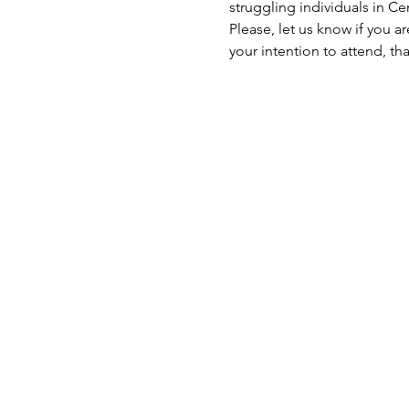
struggling individuals in C
Please, let us know if you a
your intention to attend, th