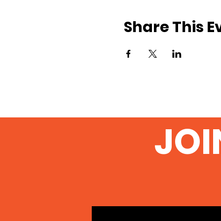
Share This E
JOI