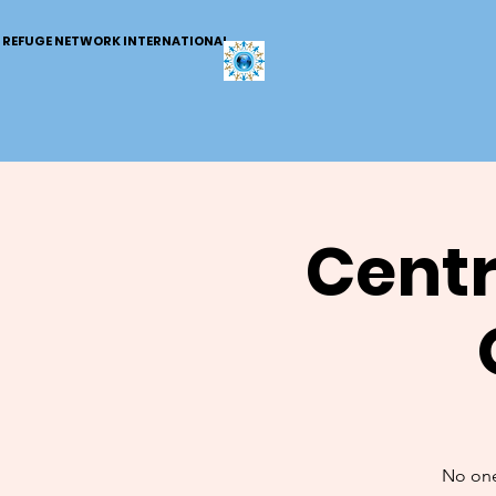
REFUGE NETWORK INTERNATIONAL
Centr
No one