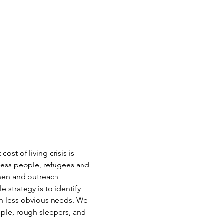
st of living crisis is 
less people, refugees and 
chen and outreach 
strategy is to identify 
th less obvious needs. We 
ople, rough sleepers, and 