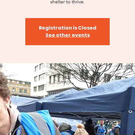
shelter to thrive.
Registration is Closed
See other events