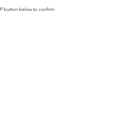
SVP button below to confirm 