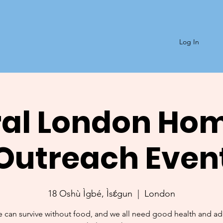
Log In
al London Ho
Outreach Even
18 Oshù Ìgbé, Ìsɛ́gun
  |  
London
 can survive without food, and we all need good health and a