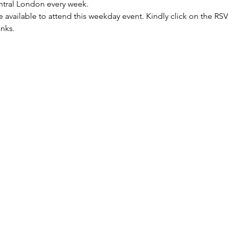
entral London every week.
re available to attend this weekday event. Kindly click on the R
anks.