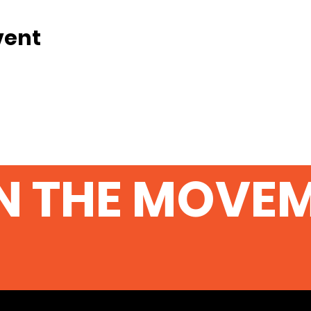
vent
N THE MOVE