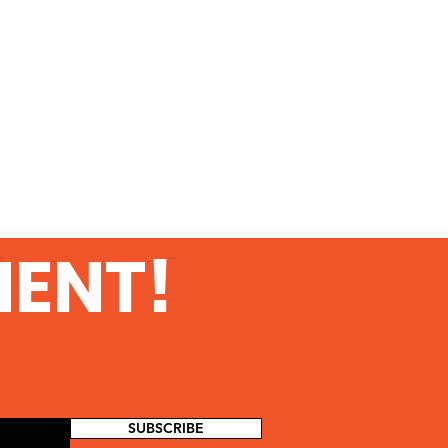
MENT!
SUBSCRIBE