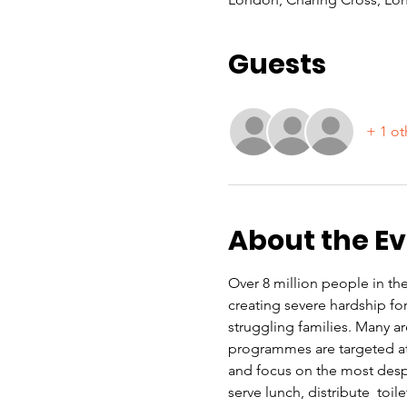
Guests
+ 1 ot
About the E
Over 8 million people in the 
creating severe hardship f
struggling families. Many a
programmes are targeted at 
and focus on the most despe
serve lunch, distribute  toi