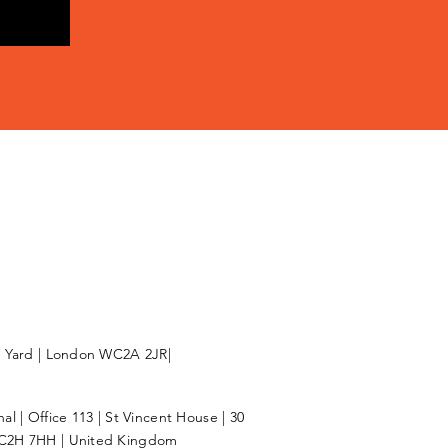
l Yard | London WC2A 2JR|
l | Office 113 | St Vincent House | 30
C2H 7HH | United Kingdom