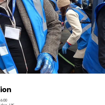
ion
16:00
ndon, UK