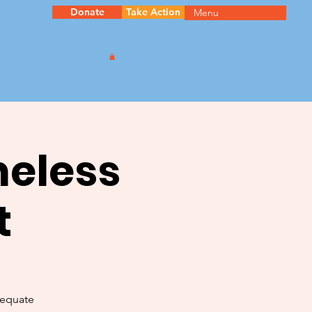
Donate
Take Action
Menu
meless
t
dequate