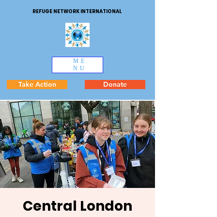
REFUGE NETWORK INTERNATIONAL
ME
NU
Take Action
Donate
Central London