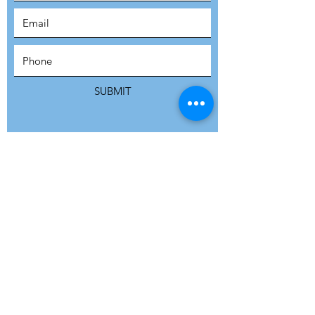
SUBSCRIBE
SUBMIT
ADDRESS
Refuge Network International | Office 113 |
St Vincent House | 30 Orange Street |
London WC2H 7HH | United Kingdom
7 Bell Yard | London WC2A 2JR|