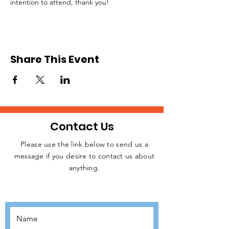
intention to attend, thank you!
Share This Event
Contact Us
Please use the link below to send us a
message if you desire to contact us about
JOIN THE
anything.
MOVEMENT!