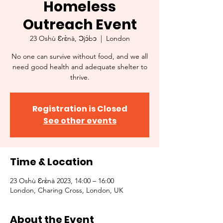
Homeless
Outreach Event
23 Oshù Ɛrɛ̀nà, Ɔjɔ́bɔ
  |  
London
No one can survive without food, and we all
need good health and adequate shelter to
thrive.
Registration is Closed
See other events
Time & Location
23 Oshù Ɛrɛ̀nà 2023, 14:00 – 16:00
London, Charing Cross, London, UK
About the Event