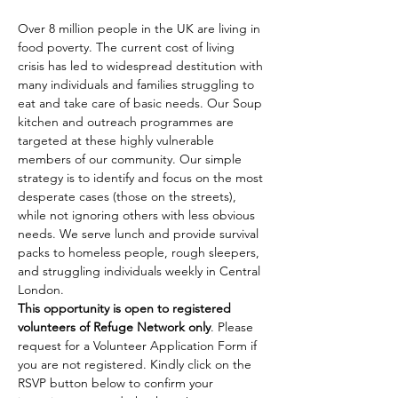
Over 8 million people in the UK are living in 
food poverty. The current cost of living 
crisis has led to widespread destitution with 
many individuals and families struggling to 
eat and take care of basic needs. Our Soup 
kitchen and outreach programmes are 
targeted at these highly vulnerable 
members of our community. Our simple 
strategy is to identify and focus on the most 
desperate cases (those on the streets), 
while not ignoring others with less obvious 
needs. We serve lunch and provide survival 
packs to homeless people, rough sleepers, 
and struggling individuals weekly in Central 
London.
This opportunity is open to registered 
volunteers of Refuge Network only
. Please 
request for a Volunteer Application Form if 
you are not registered. Kindly click on the 
RSVP button below to confirm your 