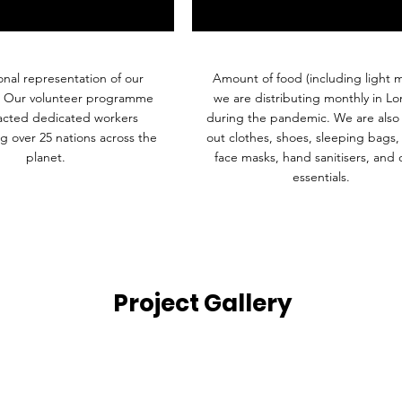
onal representation of our
Amount of food (including light m
. Our volunteer programme
we are distributing monthly in L
racted dedicated workers
during the pandemic. We are also 
g over 25 nations across the
out clothes, shoes, sleeping bags,
planet.
face masks, hand sanitisers, and 
essentials.
Project Gallery