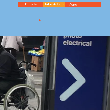
Donate
Take Action
Menu