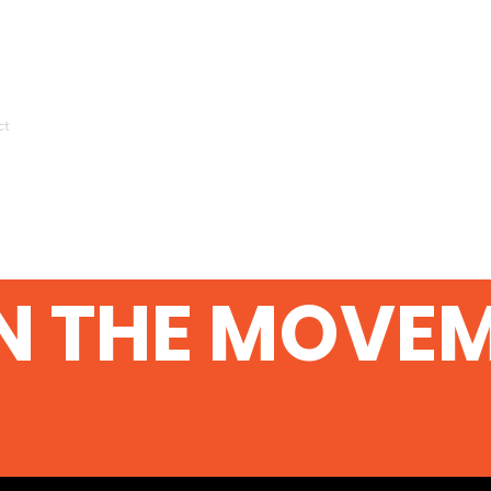
ct
N THE MOVE