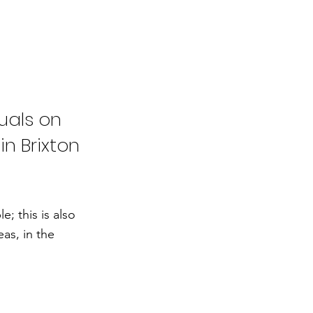
uals on
in Brixton
; this is also
as, in the