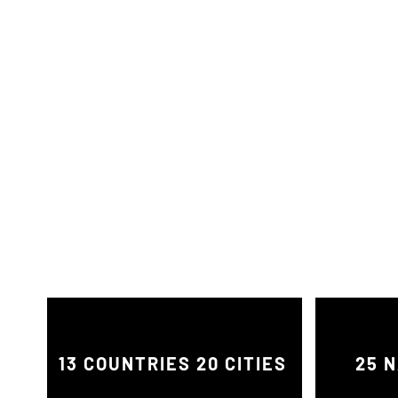
13 COUNTRIES 20 CITIES
25 N