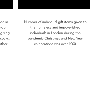
eals)
Number of individual gift items given to
ondon
the homeless and impoverished
giving
individuals in London during the
 socks,
pandemic Christmas and New Year
other
celebrations was over 1000.