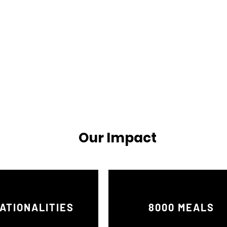
Our Impact
ATIONALITIES
8000 MEALS