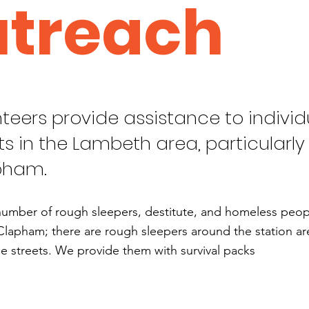
treach
teers provide assistance to individ
ts in the Lambeth area, particularly 
pham.
number of rough sleepers, destitute, and homeless people
Clapham; there are rough sleepers around the station are
e streets. We provide them with survival packs