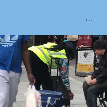
Log In