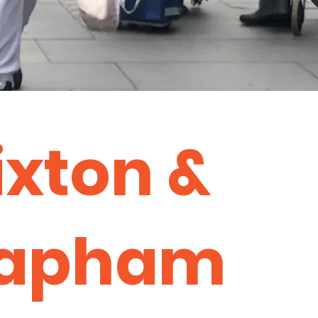
ixton &
lapham