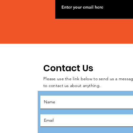
Contact Us
Please use the link below to send us a messag
to contact us about anything.