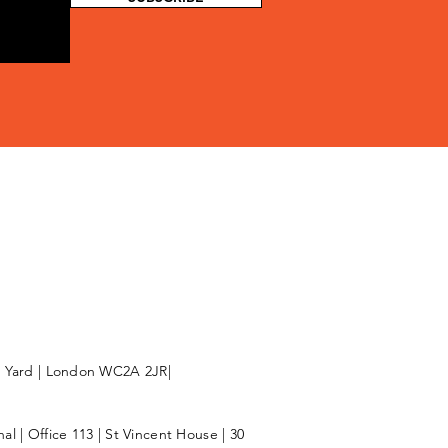
l Yard | London WC2A 2JR|
l | Office 113 | St Vincent House | 30