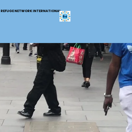
REFUGE NETWORK INTERNATIONAL