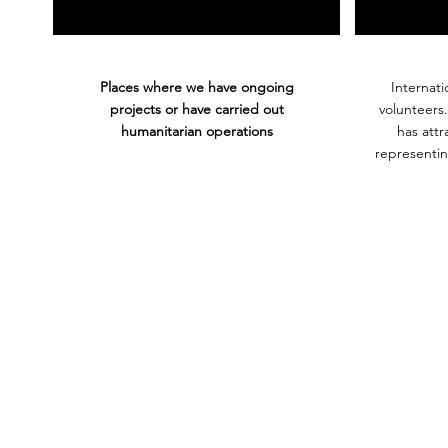
Places where we have ongoing
Internati
projects or have carried out
volunteers
humanitarian operations
has att
representin