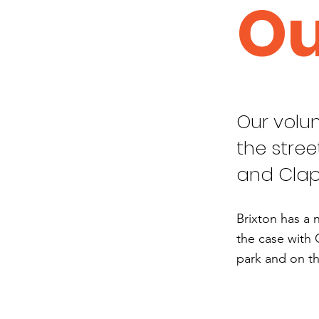
Ou
Our volun
the stree
and Cla
Brixton has a 
the case with 
park and on th