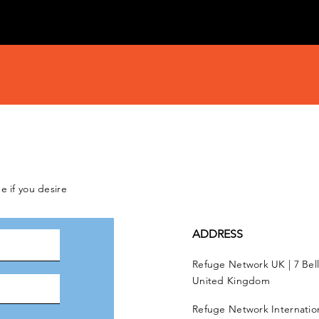
e if you desire
ADDRESS
Refuge Network UK | 7 Bel
United Kingdom
Refuge Network Internationa