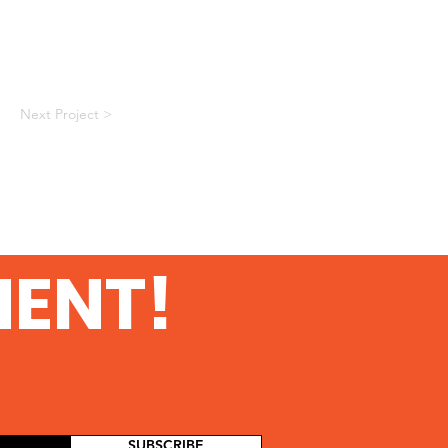
Next Project >
MENT!
SUBSCRIBE