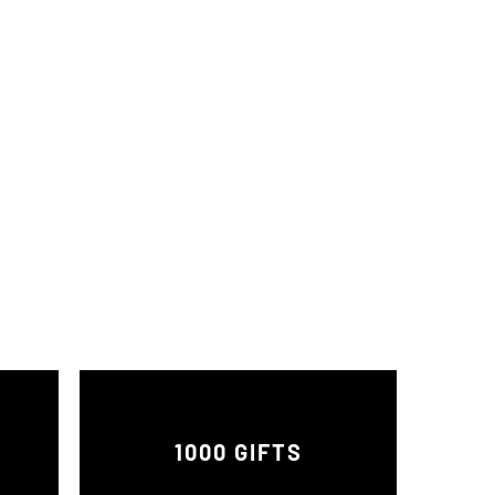
1000 GIFTS